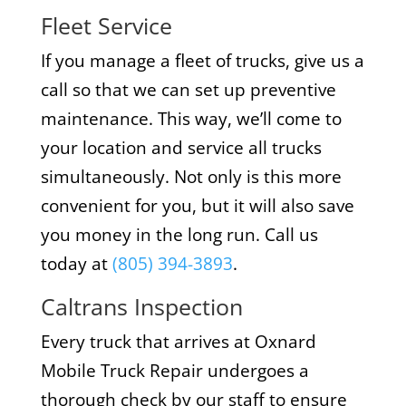
Fleet Service
If you manage a fleet of trucks, give us a
call so that we can set up preventive
maintenance. This way, we’ll come to
your location and service all trucks
simultaneously. Not only is this more
convenient for you, but it will also save
you money in the long run. Call us
today at
(805) 394-3893
.
Caltrans Inspection
Every truck that arrives at Oxnard
Mobile Truck Repair undergoes a
thorough check by our staff to ensure