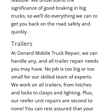
significance of good braking in big
trucks, so we’ll do everything we can to
get you back on the road safely and
quickly.
Trailers
At Oxnard Mobile Truck Repair, we can
handle any, and all trailer repair needs
you may have. No job is too big or too
small for our skilled team of experts.
We work on all trailers, from hitches
and locks to clasps and lighting. Plus,
our reefer unit repairs are second to
none! You can rest assured that your