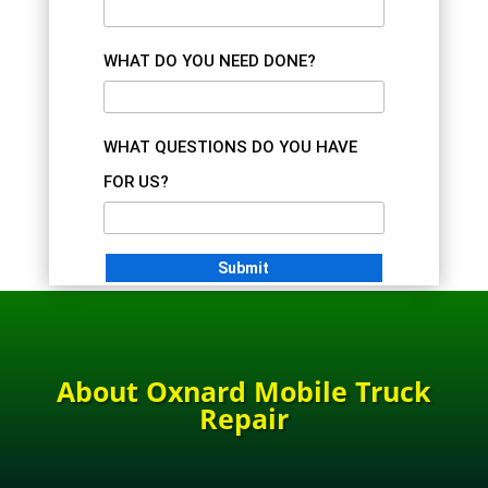
WHAT DO YOU NEED DONE?
WHAT QUESTIONS DO YOU HAVE
FOR US?
About Oxnard Mobile Truck
Repair