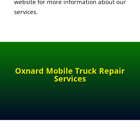
website for more information about our
services.
Oxnard Mobile Truck Repair
Services