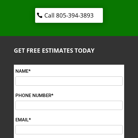
Call 805-394-3893
GET FREE ESTIMATES TODAY
NAME*
PHONE NUMBER*
EMAIL*