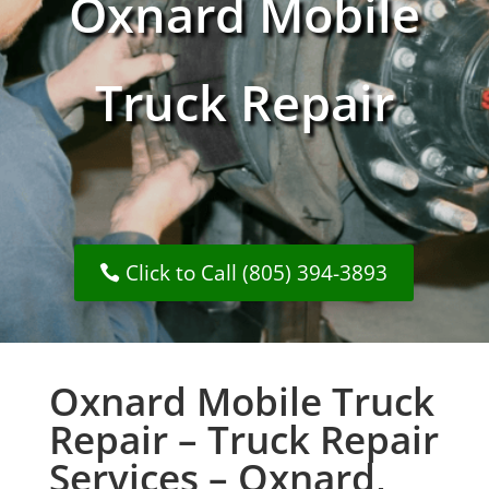
Oxnard Mobile
Truck Repair
Click to Call (805) 394-3893
Oxnard Mobile Truck
Repair – Truck Repair
Services – Oxnard,