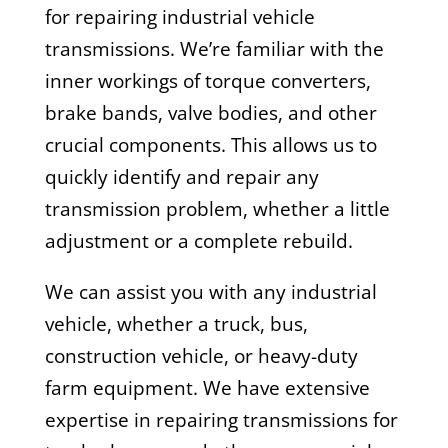
for repairing industrial vehicle
transmissions. We’re familiar with the
inner workings of torque converters,
brake bands, valve bodies, and other
crucial components. This allows us to
quickly identify and repair any
transmission problem, whether a little
adjustment or a complete rebuild.
We can assist you with any industrial
vehicle, whether a truck, bus,
construction vehicle, or heavy-duty
farm equipment. We have extensive
expertise in repairing transmissions for