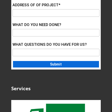
ADDRESS OF OF PROJECT*
WHAT DO YOU NEED DONE?
WHAT QUESTIONS DO YOU HAVE FOR US?
Services