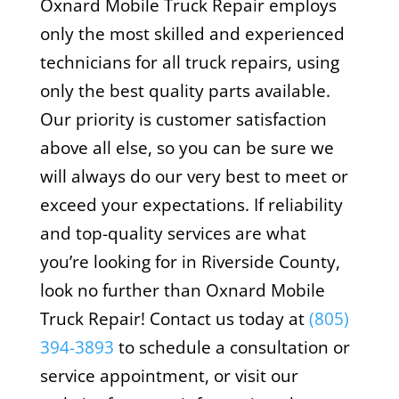
Oxnard Mobile Truck Repair employs
only the most skilled and experienced
technicians for all truck repairs, using
only the best quality parts available.
Our priority is customer satisfaction
above all else, so you can be sure we
will always do our very best to meet or
exceed your expectations. If reliability
and top-quality services are what
you’re looking for in Riverside County,
look no further than Oxnard Mobile
Truck Repair! Contact us today at
(805)
394-3893
to schedule a consultation or
service appointment, or visit our