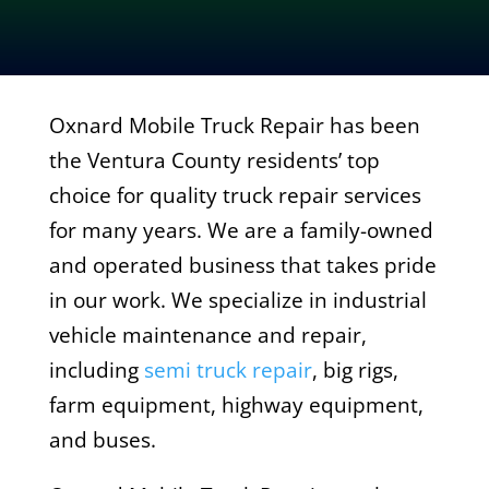
Oxnard Mobile Truck Repair has been
the Ventura County residents’ top
choice for quality truck repair services
for many years. We are a family-owned
and operated business that takes pride
in our work. We specialize in industrial
vehicle maintenance and repair,
including
semi truck repair
, big rigs,
farm equipment, highway equipment,
and buses.