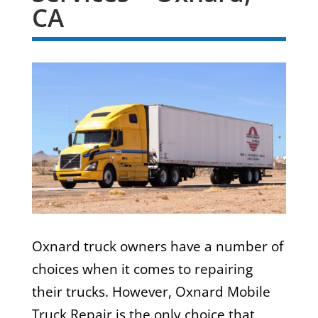
CA
Oxnard truck owners have a number of
choices when it comes to repairing
their trucks. However, Oxnard Mobile
Truck Repair is the only choice that