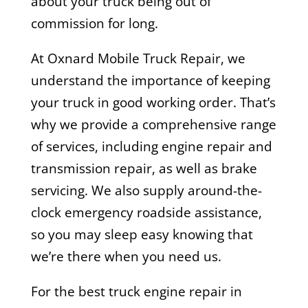
about your truck being out of
commission for long.
At Oxnard Mobile Truck Repair, we
understand the importance of keeping
your truck in good working order. That’s
why we provide a comprehensive range
of services, including engine repair and
transmission repair, as well as brake
servicing. We also supply around-the-
clock emergency roadside assistance,
so you may sleep easy knowing that
we’re there when you need us.
For the best truck engine repair in