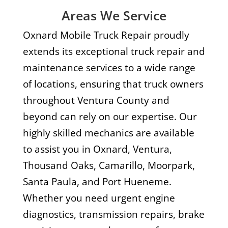
Areas We Service
Oxnard Mobile Truck Repair proudly
extends its exceptional truck repair and
maintenance services to a wide range
of locations, ensuring that truck owners
throughout Ventura County and
beyond can rely on our expertise. Our
highly skilled mechanics are available
to assist you in Oxnard, Ventura,
Thousand Oaks, Camarillo, Moorpark,
Santa Paula, and Port Hueneme.
Whether you need urgent engine
diagnostics, transmission repairs, brake