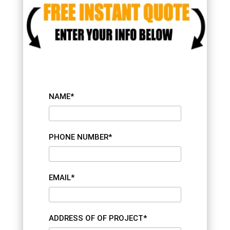
NAME*
PHONE NUMBER*
EMAIL*
ADDRESS OF OF PROJECT*