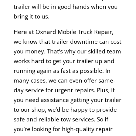
trailer will be in good hands when you
bring it to us.
Here at Oxnard Mobile Truck Repair,
we know that trailer downtime can cost
you money. That’s why our skilled team
works hard to get your trailer up and
running again as fast as possible. In
many cases, we can even offer same-
day service for urgent repairs. Plus, if
you need assistance getting your trailer
to our shop, we’d be happy to provide
safe and reliable tow services. So if
you’re looking for high-quality repair