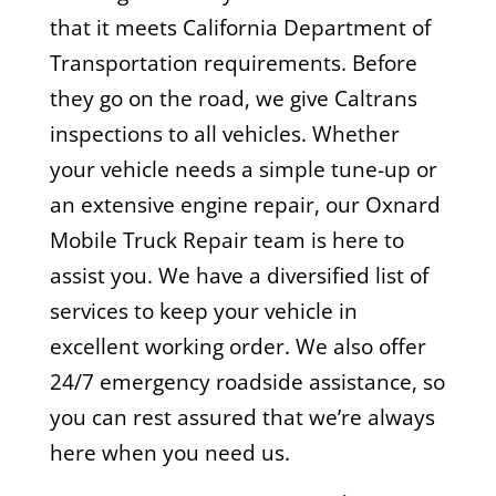
that it meets California Department of
Transportation requirements. Before
they go on the road, we give Caltrans
inspections to all vehicles. Whether
your vehicle needs a simple tune-up or
an extensive engine repair, our Oxnard
Mobile Truck Repair team is here to
assist you. We have a diversified list of
services to keep your vehicle in
excellent working order. We also offer
24/7 emergency roadside assistance, so
you can rest assured that we’re always
here when you need us.