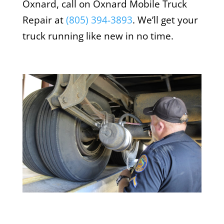
Oxnard, call on Oxnard Mobile Truck
Repair at
(805) 394-3893
. We’ll get your
truck running like new in no time.