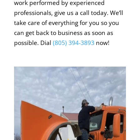
work performed by experienced
professionals, give us a call today. We’ll
take care of everything for you so you
can get back to business as soon as
possible. Dial
(805) 394-3893
now!