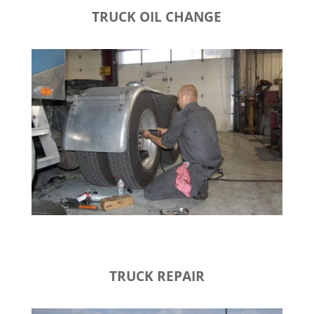
TRUCK OIL CHANGE
TRUCK REPAIR