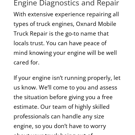
Engine Diagnostics and Repair
With extensive experience repairing all
types of truck engines, Oxnard Mobile
Truck Repair is the go-to name that
locals trust. You can have peace of
mind knowing your engine will be well
cared for.
If your engine isn’t running properly, let
us know. We’ll come to you and assess
the situation before giving you a free
estimate. Our team of highly skilled
professionals can handle any size
engine, so you don’t have to worry