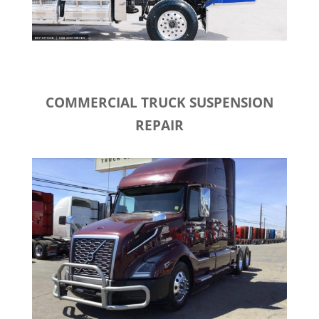
COMMERCIAL TRUCK SUSPENSION
REPAIR