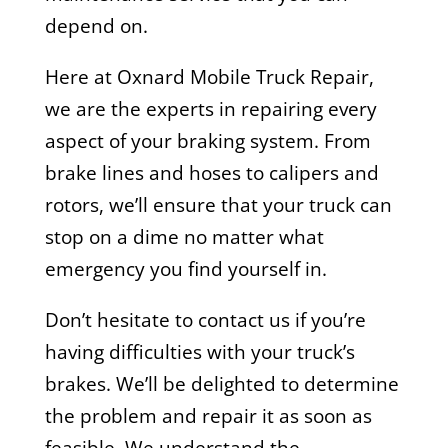
depend on.
Here at Oxnard Mobile Truck Repair,
we are the experts in repairing every
aspect of your braking system. From
brake lines and hoses to calipers and
rotors, we’ll ensure that your truck can
stop on a dime no matter what
emergency you find yourself in.
Don’t hesitate to contact us if you’re
having difficulties with your truck’s
brakes. We’ll be delighted to determine
the problem and repair it as soon as
feasible. We understand the