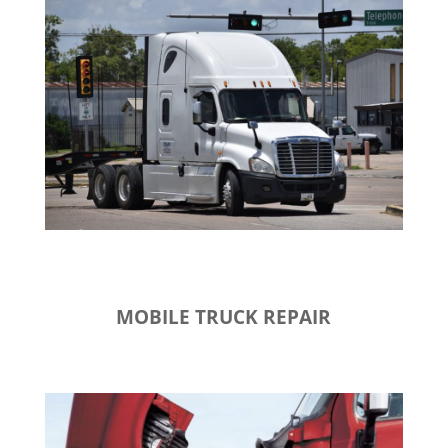
MOBILE TRUCK REPAIR