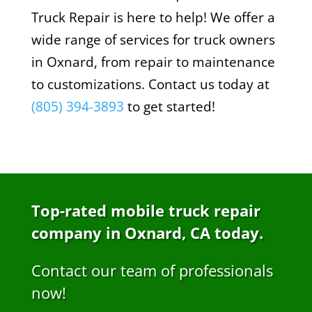
Truck Repair is here to help! We offer a
wide range of services for truck owners
in Oxnard, from repair to maintenance
to customizations. Contact us today at
(805) 394-3893
to get started!
Top-rated mobile truck repair
company in Oxnard, CA today.
Contact our team of professionals
now!