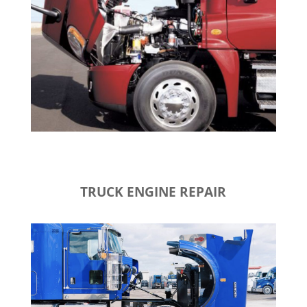
TRUCK ENGINE REPAIR