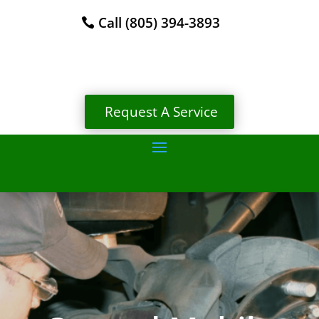
Call (805) 394-3893
Request A Service