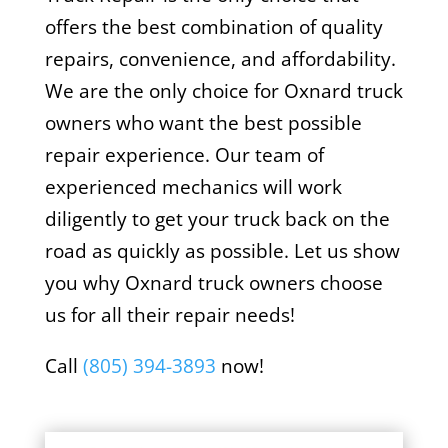
offers the best combination of quality
repairs, convenience, and affordability.
We are the only choice for Oxnard truck
owners who want the best possible
repair experience. Our team of
experienced mechanics will work
diligently to get your truck back on the
road as quickly as possible. Let us show
you why Oxnard truck owners choose
us for all their repair needs!
Call
(805) 394-3893
now!