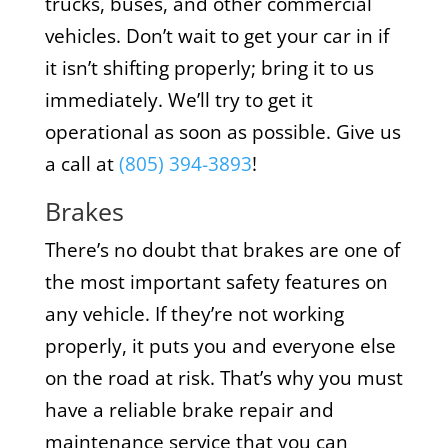
trucks, buses, and other commercial
vehicles. Don’t wait to get your car in if
it isn’t shifting properly; bring it to us
immediately. We’ll try to get it
operational as soon as possible. Give us
a call at
(805) 394-3893
!
Brakes
There’s no doubt that brakes are one of
the most important safety features on
any vehicle. If they’re not working
properly, it puts you and everyone else
on the road at risk. That’s why you must
have a reliable brake repair and
maintenance service that you can