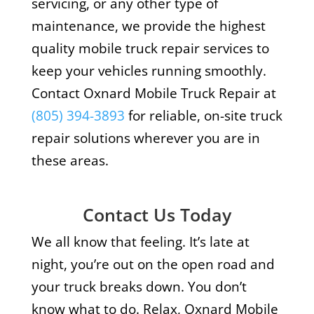
servicing, or any other type of
maintenance, we provide the highest
quality mobile truck repair services to
keep your vehicles running smoothly.
Contact Oxnard Mobile Truck Repair at
(805) 394-3893
for reliable, on-site truck
repair solutions wherever you are in
these areas.
Contact Us Today
We all know that feeling. It’s late at
night, you’re out on the open road and
your truck breaks down. You don’t
know what to do. Relax, Oxnard Mobile