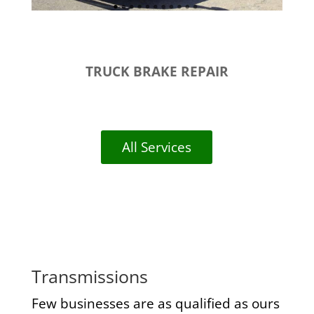
TRUCK BRAKE REPAIR
All Services
Transmissions
Few businesses are as qualified as ours